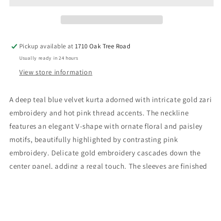
Set
Set
Pickup available at
1710 Oak Tree Road
Usually ready in 24 hours
View store information
A deep teal blue velvet kurta adorned with intricate gold zari
embroidery and hot pink thread accents. The neckline
features an elegant V-shape with ornate floral and paisley
motifs, beautifully highlighted by contrasting pink
embroidery. Delicate gold embroidery cascades down the
center panel, adding a regal touch. The sleeves are finished
with coordinated embroidered cuffs. It is paired with
matching velvet pants featuring complementary gold and
pink embroidered motifs, creating a cohesive and opulent
look.