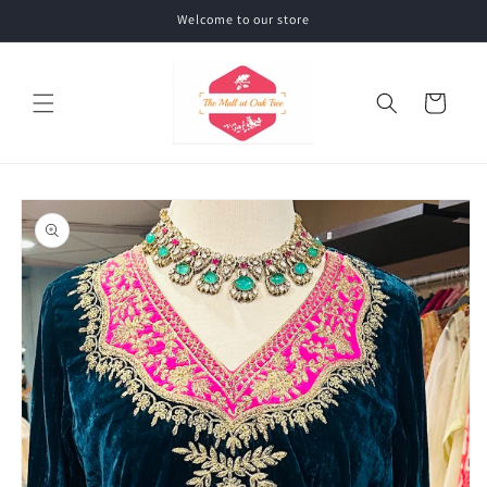
Skip to
Welcome to our store
content
Cart
Skip to
product
information