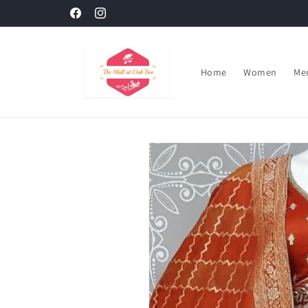
Skip to
Facebook
Instagram
content
Home
Women
Me
Skip to
product
information