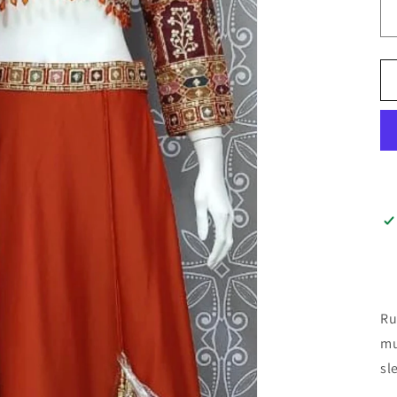
Ru
mu
sl