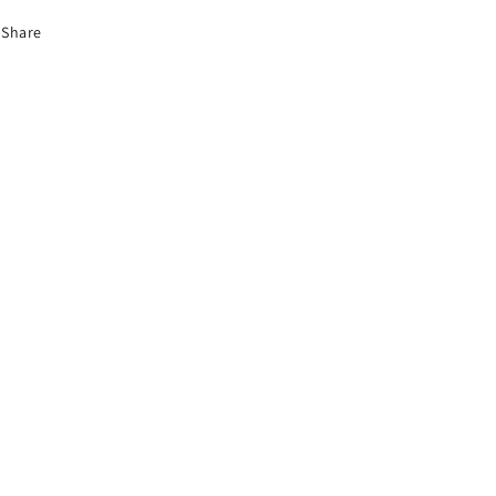
Share