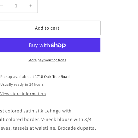
Decrease
Increase
quantity
quantity
for
for
Rust
Rust
Add to cart
Lehnga
Lehnga
More payment options
Pickup available at
1710 Oak Tree Road
Usually ready in 24 hours
View store information
st colored satin silk Lehnga with
lticolored border. V-neck blouse with 3/4
eeves, tassels at waistline. Brocade dupatta.