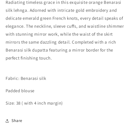
Radiating timeless grace in this exquisite orange Benarasi
silk lehnga. Adorned with intricate gold embroidery and
delicate emerald green French knots, every detail speaks of
elegance. The neckline, sleeve cuffs, and waistline shimmer
with stunning mirror work, while the waist of the skirt
mirrors the same dazzling detail. Completed with a rich
Benarasi silk dupatta featuring a mirror border for the
perfect finishing touch.
Fabric: Benarasi silk
Padded blouse
Size: 38 ( with 4 inch margin)
Share