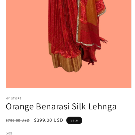
Open
media
1
MY STORE
Orange Benarasi Silk Lehnga
in
modal
Regular
Sale
$399.00 USD
$799.00 USD
Sale
price
price
Size