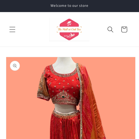
Skip to
Welcome to our store
content
Cart
Skip to
product
information