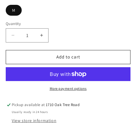
M
Quantity
Decrease
Increase
quantity
quantity
for
for
Orange
Orange
Add to cart
Benarasi
Benarasi
Silk
Silk
Lehnga
Lehnga
More payment options
Pickup available at
1710 Oak Tree Road
Usually ready in 24 hours
View store information