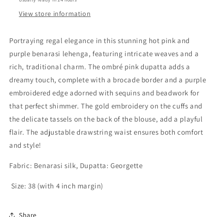
View store information
Portraying regal elegance in this stunning
hot pink and
purple benarasi lehenga
, featuring intricate weaves and a
rich, traditional charm. The
ombré pink dupatta
adds a
dreamy touch, complete with a
brocade border
and a
purple
embroidered edge adorned with sequins and beadwork
for
that perfect shimmer. The
gold embroidery on the cuffs
and
the delicate
tassels on the back of the blouse
, add a playful
flair. The
adjustable drawstring waist
ensures both comfort
and style!
Fabric: Benarasi silk, Dupatta: Georgette
Size: 38 (with 4 inch margin)
Share