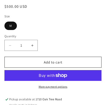
Regular
$500.00 USD
price
Size
M
Quantity
Decrease
Increase
quantity
quantity
for
for
Hot
Hot
Add to cart
Pink
Pink
and
and
Purple
Purple
Benarasi
Benarasi
Lehnga
Lehnga
More payment options
Pickup available at
1710 Oak Tree Road
Usually ready in 24 hours