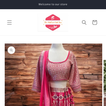
Skip to
Welcome to our store
content
Cart
Skip to
product
information