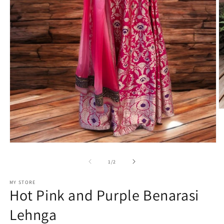
O
m
2
in
m
Open
media
1
of
1
/
2
in
modal
MY STORE
Hot Pink and Purple Benarasi
Lehnga