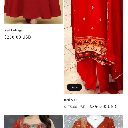
Red Lehnga
Regular
$250.00 USD
price
Sale
Red Suit
Regular
Sale
$350.00 USD
$475.00 USD
price
price