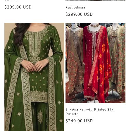
Regular
$299.00 USD
Rust Lehnga
price
Regular
$299.00 USD
price
Silk Anarkali with Printed Silk
Dupatta
Regular
$240.00 USD
price