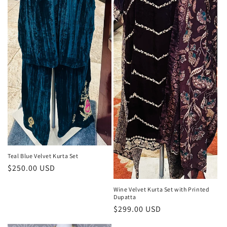
Teal Blue Velvet Kurta Set
Regular
$250.00 USD
price
Wine Velvet Kurta Set with Printed
Dupatta
Regular
$299.00 USD
price