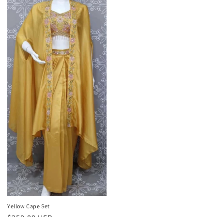
Yellow Cape Set