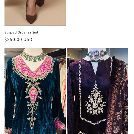
Striped Organza Suit
Regular
$250.00 USD
price