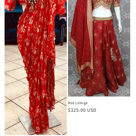
i
o
n
:
Red Lehnga
Regular
$325.00 USD
price