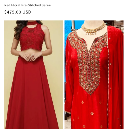
Red Floral Pre-Stitched Saree
Regular
$475.00 USD
price