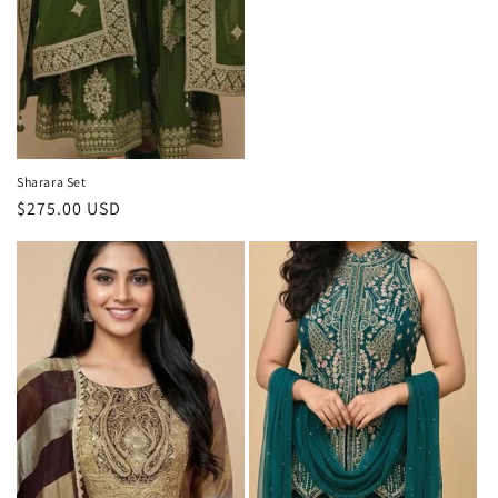
Sharara Set
Regular
$275.00 USD
price