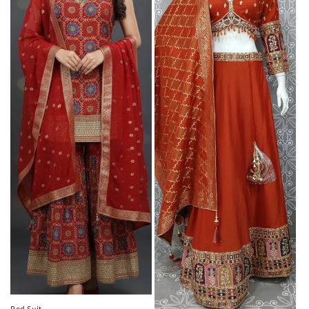
Red Suit