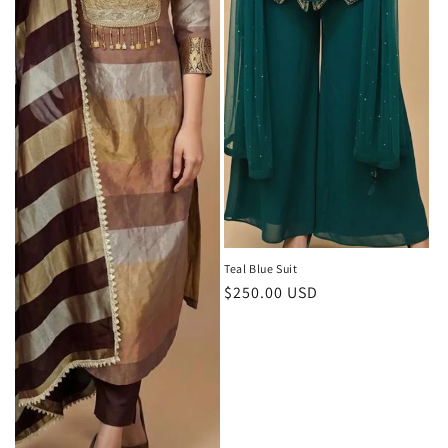
Teal Blue Suit
Regular
$250.00 USD
price